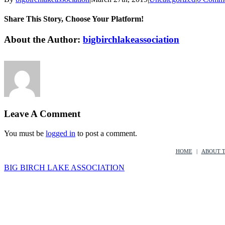
Share This Story, Choose Your Platform!
Facebook
Twitter
LinkedIn
Reddit
Google+
Tumblr
Pinterest
Vk
Email
About the Author:
bigbirchlakeassociation
Leave A Comment
You must be
logged in
to post a comment.
HOME
ABOUT 
BIG BIRCH LAKE ASSOCIATION