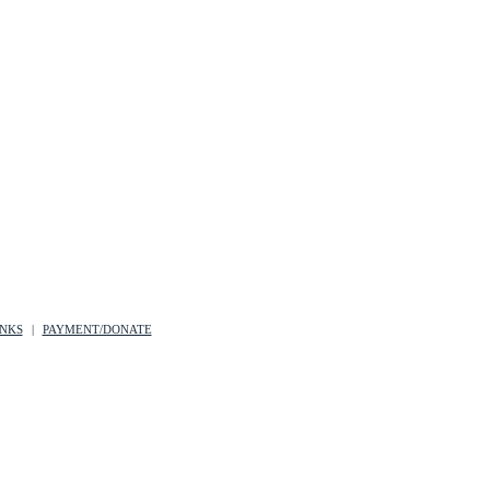
INKS
PAYMENT/DONATE