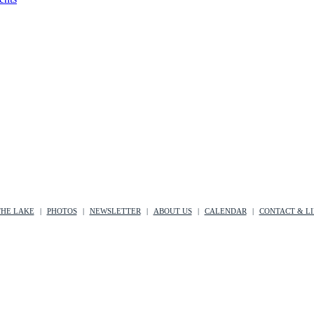
THE LAKE
PHOTOS
NEWSLETTER
ABOUT US
CALENDAR
CONTACT & L