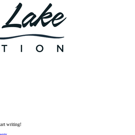
art writing!
nts