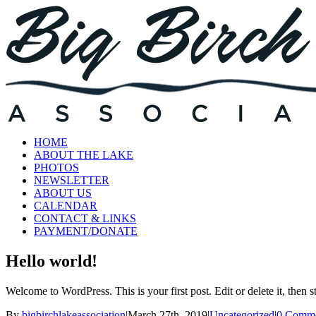
Skip
to
content
HOME
ABOUT THE LAKE
PHOTOS
NEWSLETTER
ABOUT US
CALENDAR
CONTACT & LINKS
PAYMENT/DONATE
Hello world!
Welcome to WordPress. This is your first post. Edit or delete it, then st
By
bigbirchlakeassociation
|
March 27th, 2019
|
Uncategorized
|
0 Comme