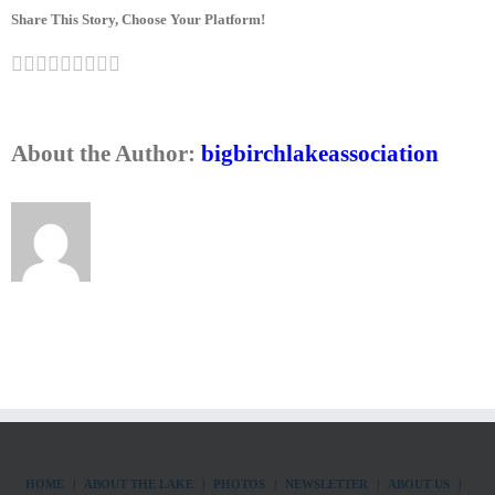
Share This Story, Choose Your Platform!
Facebook
Twitter
LinkedIn
Reddit
Google+
Tumblr
Pinterest
Vk
Email
About the Author:
bigbirchlakeassociation
HOME
ABOUT THE LAKE
PHOTOS
NEWSLETTER
ABOUT US