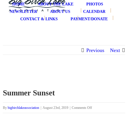
Skip
HOME
ABOUT THE LAKE
PHOTOS
to
NEWSLETTER
ABOUT US
CALENDAR
content
CONTACT & LINKS
PAYMENT/DONATE
Previous
Next
Summer Sunset
on
By
bigbirchlakeassociation
|
August 23rd, 2019
|
Comments Off
Summer
Sunset