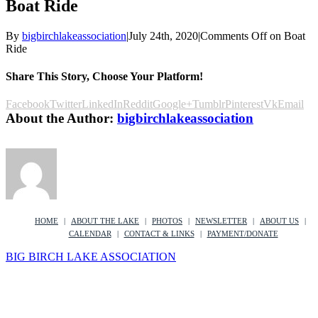
Boat Ride
By
bigbirchlakeassociation
|
July 24th, 2020
|
Comments Off
on Boat
Ride
Share This Story, Choose Your Platform!
Facebook
Twitter
LinkedIn
Reddit
Google+
Tumblr
Pinterest
Vk
Email
About the Author:
bigbirchlakeassociation
HOME
ABOUT THE LAKE
PHOTOS
NEWSLETTER
ABOUT US
CALENDAR
CONTACT & LINKS
PAYMENT/DONATE
BIG BIRCH LAKE ASSOCIATION