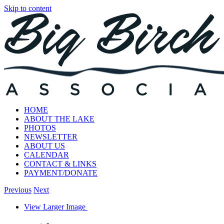
Skip to content
HOME
ABOUT THE LAKE
PHOTOS
NEWSLETTER
ABOUT US
CALENDAR
CONTACT & LINKS
PAYMENT/DONATE
Previous
Next
View Larger Image