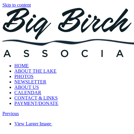
Skip to content
HOME
ABOUT THE LAKE
PHOTOS
NEWSLETTER
ABOUT US
CALENDAR
CONTACT & LINKS
PAYMENT/DONATE
Previous
View Larger Image