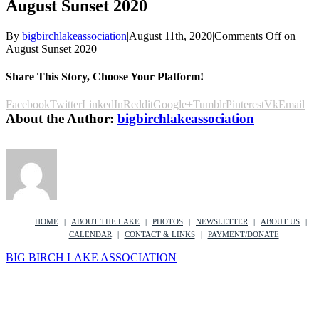
August Sunset 2020
By
bigbirchlakeassociation
|
August 11th, 2020
|
Comments Off
on
August Sunset 2020
Share This Story, Choose Your Platform!
Facebook
Twitter
LinkedIn
Reddit
Google+
Tumblr
Pinterest
Vk
Email
About the Author:
bigbirchlakeassociation
HOME
ABOUT THE LAKE
PHOTOS
NEWSLETTER
ABOUT US
CALENDAR
CONTACT & LINKS
PAYMENT/DONATE
BIG BIRCH LAKE ASSOCIATION